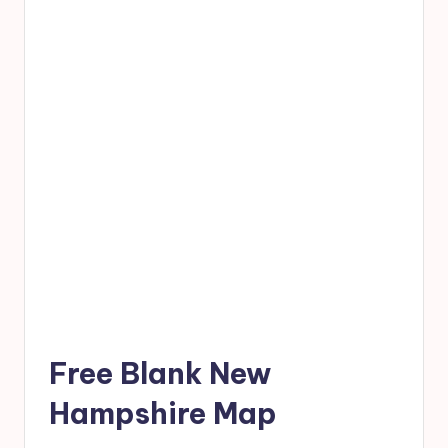
Free Blank New
Hampshire Map