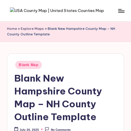
Skip
to
content
Home
»
Explore Maps
»
Blank New Hampshire County Map – NH
County Outline Template
Blank Map
Blank New
Hampshire County
Map – NH County
Outline Template
July 26, 2025
No Comments