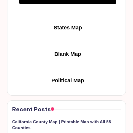
States Map
Blank Map
Political Map
Recent Posts
California County Map | Printable Map with All 58
Counties