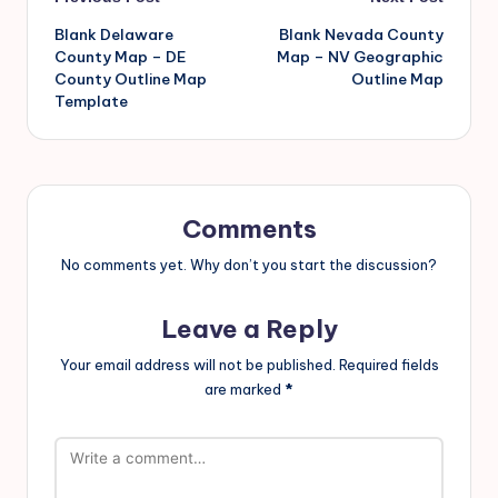
Blank Delaware
Blank Nevada County
County Map – DE
Map – NV Geographic
County Outline Map
Outline Map
Template
Comments
No comments yet. Why don’t you start the discussion?
Leave a Reply
Your email address will not be published.
Required fields
are marked
*