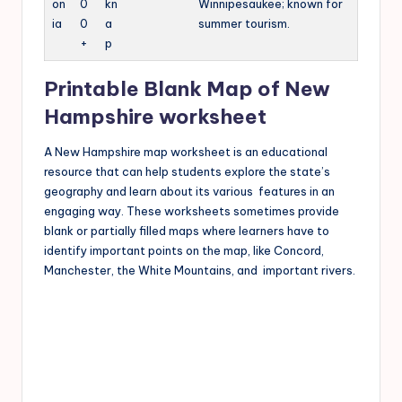
on
0
kn
Winnipesaukee; known for
ia
0
a
summer tourism.
+
p
Printable Blank Map of New
Hampshire worksheet
A New Hampshire map worksheet is an educational
resource that can help students explore the state’s
geography and learn about its various features in an
engaging way. These worksheets sometimes provide
blank or partially filled maps where learners have to
identify important points on the map, like Concord,
Manchester, the White Mountains, and important rivers.