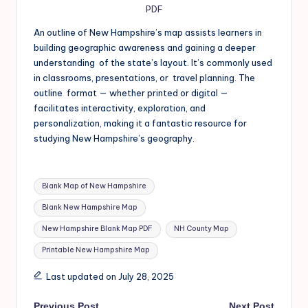
PDF
An outline of New Hampshire’s map assists learners in
building geographic awareness and gaining a deeper
understanding of the state’s layout. It’s commonly used
in classrooms, presentations, or travel planning. The
outline format — whether printed or digital —
facilitates interactivity, exploration, and
personalization, making it a fantastic resource for
studying New Hampshire’s geography.
Blank Map of New Hampshire
Blank New Hampshire Map
New Hampshire Blank Map PDF
NH County Map
Printable New Hampshire Map
Last updated on July 28, 2025
Previous Post
Next Post