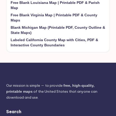
Free Blank Louisiana Map | Printable PDF & Parish
Map
Free Blank Virginia Map | Printable PDF & County
Maps
Blank Michigan Map (Printable PDF, County Outline &
State Maps)
Labeled California County Map with Cities, PDF &
Interactive County Boundaries
Our mission is simple — to provide
free, high-quality,
of the United States that anyone can
printable maps
download and use.
Search