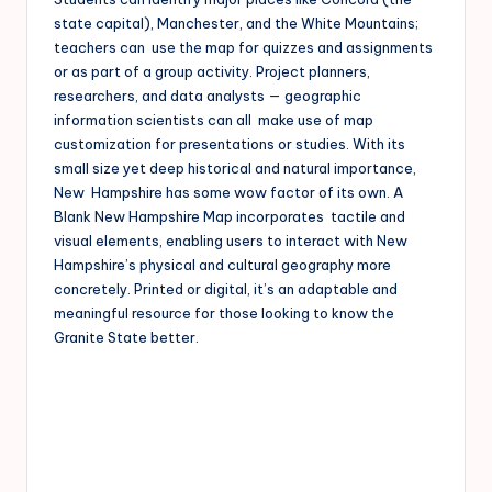
state capital), Manchester, and the White Mountains;
teachers can use the map for quizzes and assignments
or as part of a group activity. Project planners,
researchers, and data analysts — geographic
information scientists can all make use of map
customization for presentations or studies. With its
small size yet deep historical and natural importance,
New Hampshire has some wow factor of its own. A
Blank New Hampshire Map incorporates tactile and
visual elements, enabling users to interact with New
Hampshire’s physical and cultural geography more
concretely. Printed or digital, it’s an adaptable and
meaningful resource for those looking to know the
Granite State better.