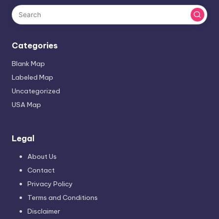
Categories
Blank Map
Labeled Map
Uncategorized
USA Map
Legal
About Us
Contact
Privacy Policy
Terms and Conditions
Disclaimer