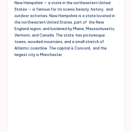
New Hampshire — a state in the northeastern United
States — is famous for its scenic beauty, history, and
outdoor activities. New Hampshire is a state located in
the northeastern United States, part of the New
England region, and bordered by Maine, Massachusetts,
Vermont, and Canada. The state has picturesque
towns, wooded mountains, and a small stretch of
Atlantic coastline. The capital is Concord, and the
largest city is Manchester.