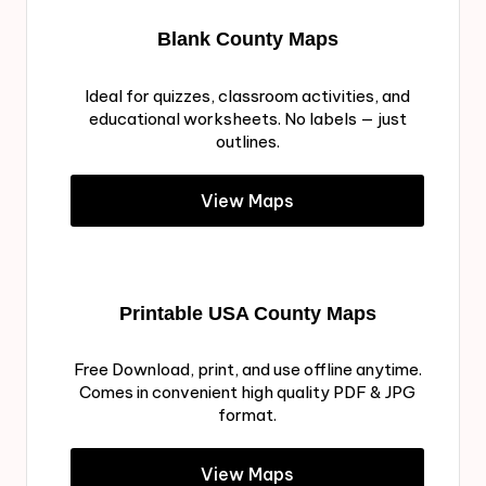
Blank County Maps
Ideal for quizzes, classroom activities, and
educational worksheets. No labels — just
outlines.
View Maps
Printable USA County Maps
Free Download, print, and use offline anytime.
Comes in convenient high quality PDF & JPG
format.
View Maps