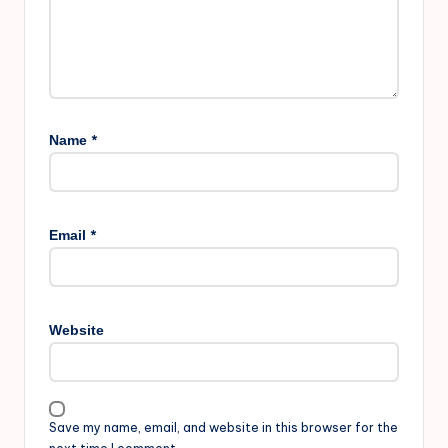
*
Name
*
Email
Website
Save my name, email, and website in this browser for the