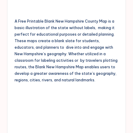
A Free Printable Blank New Hampshire County Map is a
basic illustration of the state without labels, making it
perfect for educational purposes or detailed planning.
These maps create a blank slate for students,
educators, and planners to dive into and engage with
New Hampshire’s geography. Whether utilized in a
classroom for labeling activities or by travelers plotting
routes, the Blank New Hampshire Map enables users to
develop a greater awareness of the state’s geography,
regions, cities, rivers, and natural landmarks.