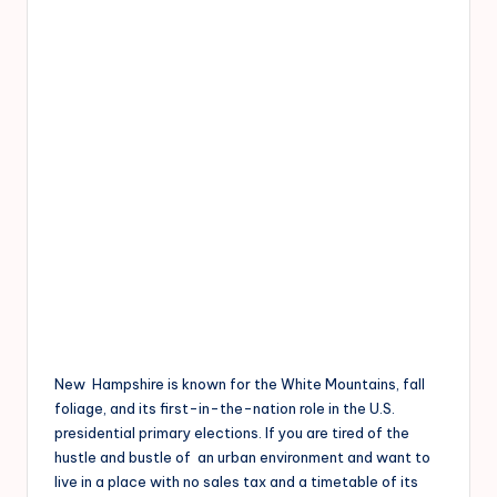
New Hampshire is known for the White Mountains, fall
foliage, and its first-in-the-nation role in the U.S.
presidential primary elections. If you are tired of the
hustle and bustle of an urban environment and want to
live in a place with no sales tax and a timetable of its