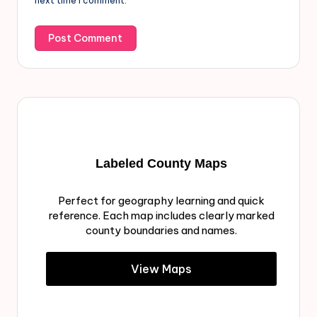
next time I comment.
Labeled County Maps
Perfect for geography learning and quick
reference. Each map includes clearly marked
county boundaries and names.
View Maps