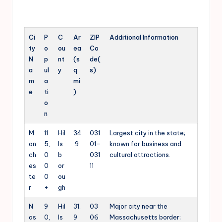
Ci
P
C
Ar
ZIP
Additional Information
ty
o
ou
ea
Co
N
p
nt
(s
de(
a
ul
y
q
s)
m
a
mi
e
ti
)
o
n
M
11
Hil
34
031
Largest city in the state;
an
5,
ls
.9
01–
known for business and
ch
0
b
031
cultural attractions.
es
0
or
11
te
0
ou
r
+
gh
N
9
Hil
31.
03
Major city near the
as
0,
ls
9
06
Massachusetts border;