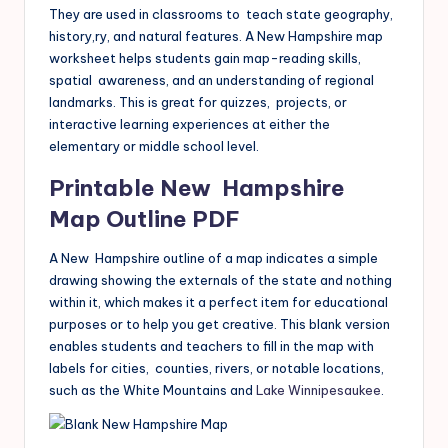
They are used in classrooms to teach state geography,
history,ry, and natural features. A New Hampshire map
worksheet helps students gain map-reading skills,
spatial awareness, and an understanding of regional
landmarks. This is great for quizzes, projects, or
interactive learning experiences at either the
elementary or middle school level.
Printable New Hampshire
Map Outline PDF
A New Hampshire outline of a map indicates a simple
drawing showing the externals of the state and nothing
within it, which makes it a perfect item for educational
purposes or to help you get creative. This blank version
enables students and teachers to fill in the map with
labels for cities, counties, rivers, or notable locations,
such as the White Mountains and
Lake Winnipesaukee
.