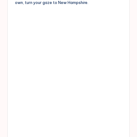
own, turn your gaze to New Hampshire.