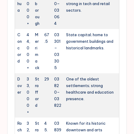
hu
0
b
0–
strong in tech and retail
a
0
or
03
sectors.
0
ou
06
+
gh
4
C
4
M
67
03
State capital; home to
on
4,
er
.5
301
government buildings and
c
0
ri
–
historical landmarks.
or
0
m
03
d
0
a
30
+
ck
5
D
3
St
29
03
One of the oldest
ov
3,
ra
82
settlements; strong
er
0
ff
0–
healthcare and education
0
or
03
presence.
0
d
822
+
Ro
3
St
4
03
Known for its historic
ch
2,
ra
5.
839
downtown and arts