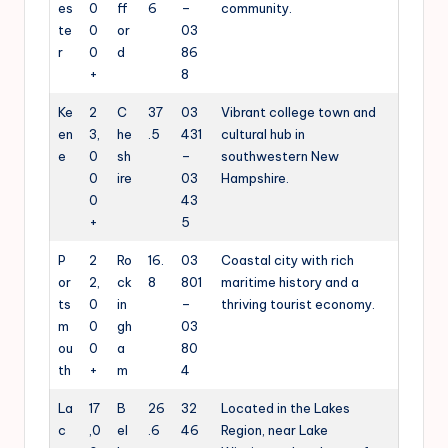
es
0
ff
6
–
community.
te
0
or
03
r
0
d
86
+
8
Ke
2
C
37
03
Vibrant college town and
en
3,
he
.5
431
cultural hub in
e
0
sh
–
southwestern New
0
ire
03
Hampshire.
0
43
+
5
P
2
Ro
16.
03
Coastal city with rich
or
2,
ck
8
801
maritime history and a
ts
0
in
–
thriving tourist economy.
m
0
gh
03
ou
0
a
80
th
+
m
4
La
17
B
26
32
Located in the Lakes
c
,0
el
.6
46
Region, near Lake