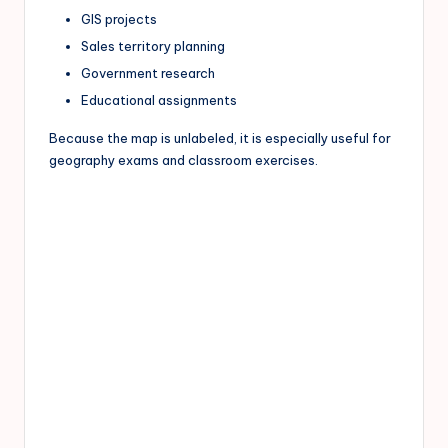
GIS projects
Sales territory planning
Government research
Educational assignments
Because the map is unlabeled, it is especially useful for
geography exams and classroom exercises.