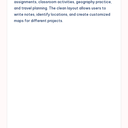
assignments, classroom activities, geography practice,
and travel planning. The clean layout allows users to
write notes, identify locations, and create customized
maps for different projects.