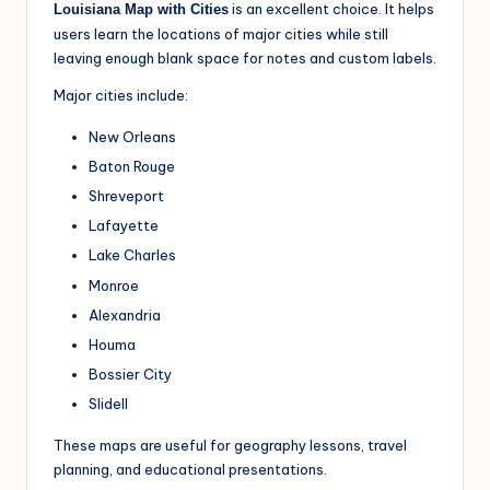
is an excellent choice. It helps
Louisiana Map with Cities
users learn the locations of major cities while still
leaving enough blank space for notes and custom labels.
Major cities include:
New Orleans
Baton Rouge
Shreveport
Lafayette
Lake Charles
Monroe
Alexandria
Houma
Bossier City
Slidell
These maps are useful for geography lessons, travel
planning, and educational presentations.