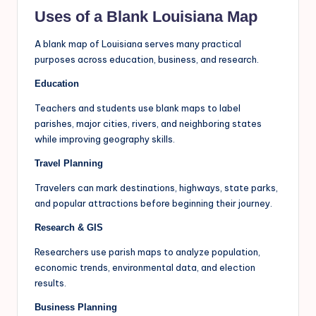
Uses of a Blank Louisiana Map
A blank map of Louisiana serves many practical
purposes across education, business, and research.
Education
Teachers and students use blank maps to label
parishes, major cities, rivers, and neighboring states
while improving geography skills.
Travel Planning
Travelers can mark destinations, highways, state parks,
and popular attractions before beginning their journey.
Research & GIS
Researchers use parish maps to analyze population,
economic trends, environmental data, and election
results.
Business Planning