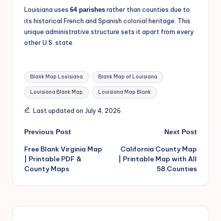
Louisiana uses
rather than counties due to
64 parishes
its historical French and Spanish
colonial
heritage. This
unique administrative structure sets it apart from every
other U.S. state.
Blank Map Louisiana
Blank Map of Louisiana
Louisiana Blank Map
Louisiana Map Blank
Last updated on July 4, 2026
Previous Post
Next Post
Free Blank Virginia Map
California County Map
| Printable PDF &
| Printable Map with All
County Maps
58 Counties