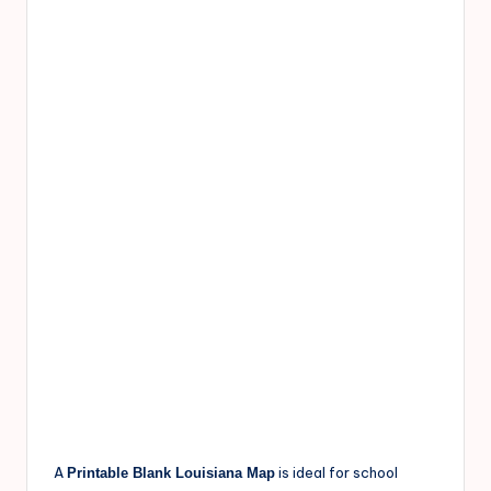
A
is ideal for school
Printable Blank Louisiana Map