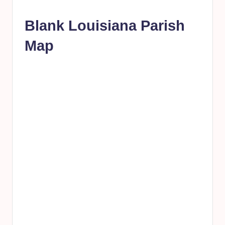
Blank Louisiana Parish
Map