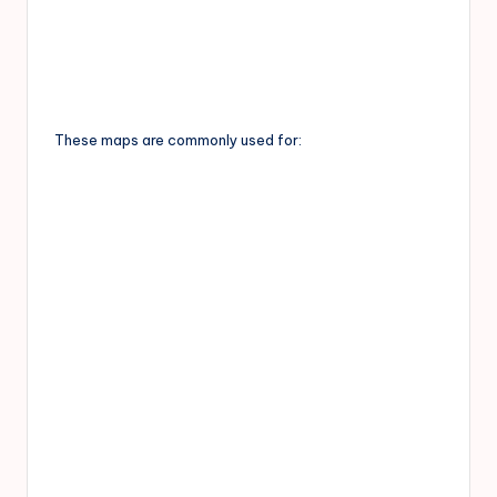
These maps are commonly used for: