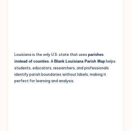
Louisiana is the only U.S. state that uses
parishes
. A
helps
instead of counties
Blank Louisiana Parish Map
students, educators, researchers, and professionals
identify parish boundaries without labels, making it
perfect for learning and analysis.