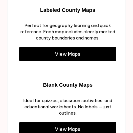
Labeled County Maps
Perfect for geography learning and quick
reference. Each map includes clearly marked
county boundaries and names.
View Maps
Blank County Maps
Ideal for quizzes, classroom activities, and
educational worksheets. No labels — just
outlines.
View Maps