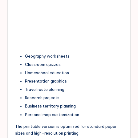
Geography worksheets
Classroom quizzes
Homeschool education
Presentation graphics
Travel route planning
Research projects
Business territory planning
Personal map customization
The printable version is optimized for standard paper
sizes and high-resolution printing.