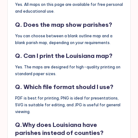
Yes. All maps on this page are available for free personal
and educational use.
Q. Does the map show parishes?
You can choose between a blank outline map and a
blank parish map, depending on your requirements.
Q. Can I print the Louisiana map?
Yes. The maps are designed for high-quality printing on
standard paper sizes.
Q. Which file format should I use?
PDF is best for printing, PNG is ideal for presentations,
SVG is suitable for editing, and JPG is useful for general
viewing.
Q.Why does Louisiana have
parishes instead of counties?