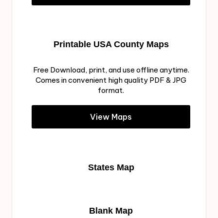
Printable USA County Maps
Free Download, print, and use offline anytime.
Comes in convenient high quality PDF & JPG
format.
View Maps
States Map
Blank Map