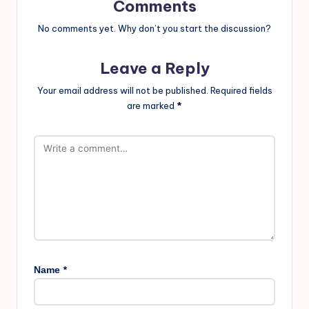
Comments
No comments yet. Why don’t you start the discussion?
Leave a Reply
Your email address will not be published.
Required fields
are marked
*
*
Name