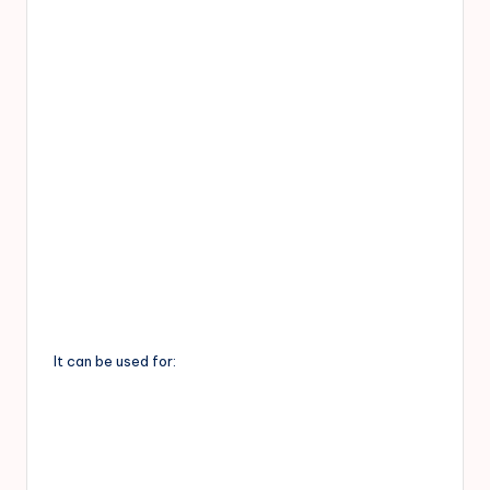
It can be used for: