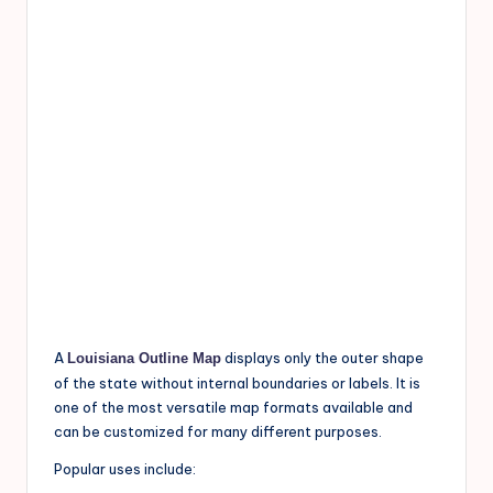
A
displays only the outer shape
Louisiana Outline Map
of the state without internal boundaries or labels. It is
one of the most versatile map formats available and
can be customized for many different purposes.
Popular uses include: