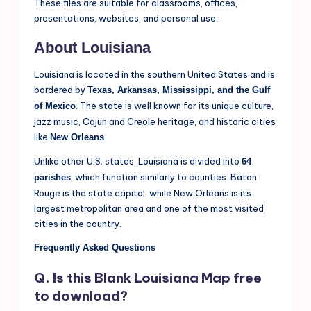
These files are suitable for classrooms, offices,
presentations, websites, and personal use.
About Louisiana
Louisiana is located in the southern United States and is
bordered by
Texas, Arkansas, Mississippi, and the Gulf
. The state is well known for its unique culture,
of Mexico
jazz music, Cajun and Creole heritage, and historic cities
like
.
New Orleans
Unlike other U.S. states, Louisiana is divided into
64
, which function similarly to counties. Baton
parishes
Rouge is the state capital, while New Orleans is its
largest metropolitan area and one of the most visited
cities in the country.
Frequently Asked Questions
Q. Is this Blank Louisiana Map free
to download?