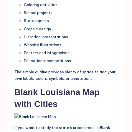
Coloring activities
School projects
State reports
Graphic design
Historical presentations
Website illustrations
Posters and infographics
Educational competitions
The simple outline provides plenty of space to add your
own labels, colors, symbols, or annotations.
Blank Louisiana Map
with Cities
If you want to study the state’s urban areas, a
Blank