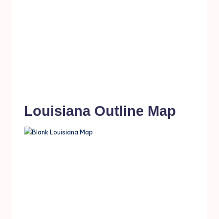
Louisiana Outline Map