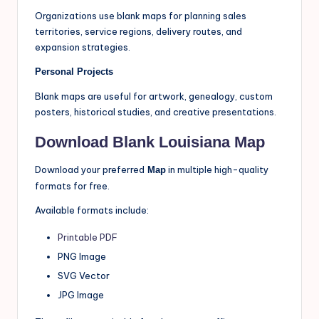
Organizations use blank maps for planning sales
territories, service regions, delivery routes, and
expansion strategies.
Personal Projects
Blank maps are useful for artwork, genealogy, custom
posters, historical studies, and creative presentations.
Download Blank Louisiana Map
Download your preferred
in multiple high-quality
Map
formats for free.
Available formats include:
Printable PDF
PNG Image
SVG Vector
JPG Image