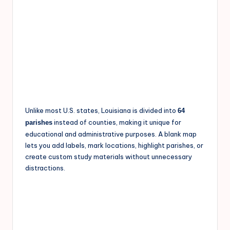
Unlike most U.S. states, Louisiana is divided into
64
instead of counties, making it unique for
parishes
educational and administrative purposes. A blank map
lets you add labels, mark locations, highlight parishes, or
create custom study materials without unnecessary
distractions.