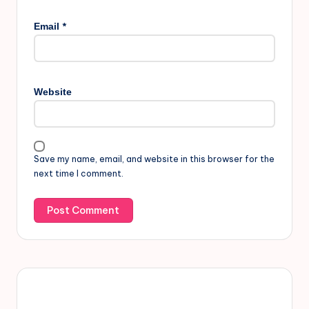
*
Email
Website
Save my name, email, and website in this browser for the
next time I comment.