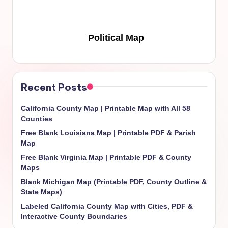
Political Map
Recent Posts
California County Map | Printable Map with All 58
Counties
Free Blank Louisiana Map | Printable PDF & Parish
Map
Free Blank Virginia Map | Printable PDF & County
Maps
Blank Michigan Map (Printable PDF, County Outline &
State Maps)
Labeled California County Map with Cities, PDF &
Interactive County Boundaries