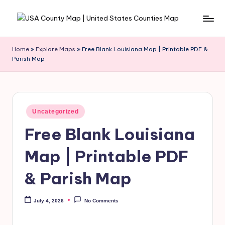
Skip
to
content
Home
»
Explore Maps
»
Free Blank Louisiana Map | Printable PDF &
Parish Map
Uncategorized
Free Blank Louisiana
Map | Printable PDF
& Parish Map
July 4, 2026
No Comments