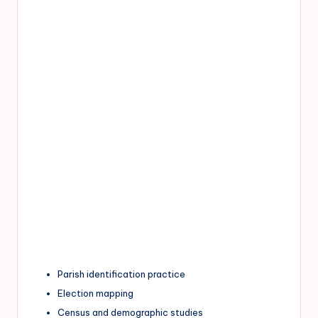
Parish identification practice
Election mapping
Census and demographic studies