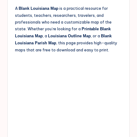
A
is a practical resource for
Blank Louisiana Map
students, teachers, researchers, travelers, and
professionals who need a customizable map of the
state. Whether you’re looking for a
Printable Blank
, a
, or a
Louisiana Map
Louisiana Outline Map
Blank
, this page provides high-quality
Louisiana Parish Map
maps that are free to download and easy to print.