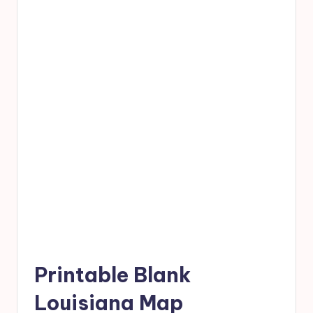
Printable Blank
Louisiana Map