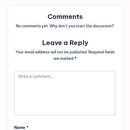
Comments
No comments yet. Why don’t you start the discussion?
Leave a Reply
Your email address will not be published.
Required fields
are marked
*
*
Name