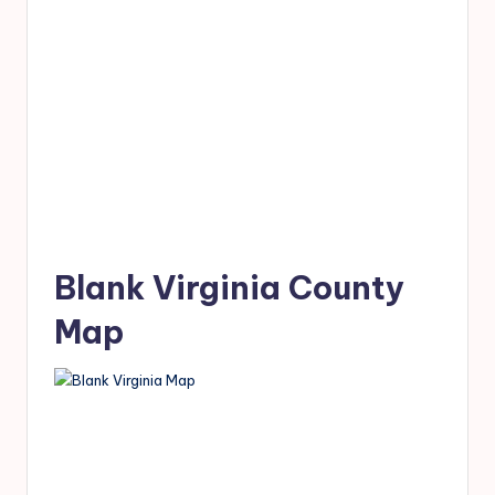
Blank Virginia County
Map