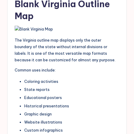
Blank Virginia Outline
Map
The Virginia outline map displays only the outer
boundary of the state without internal divisions or
labels. It is one of the most versatile map formats
because it can be customized for almost any purpose.
Common uses include:
Coloring activities
State reports
Educational posters
Historical presentations
Graphic design
Website illustrations
Custom infographics