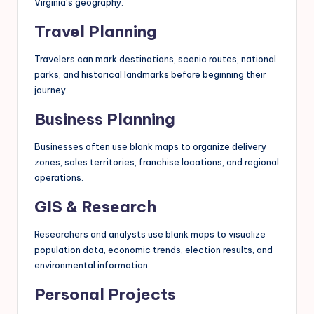
Virginia’s geography.
Travel Planning
Travelers can mark destinations, scenic routes, national
parks, and historical landmarks before beginning their
journey.
Business Planning
Businesses often use blank maps to organize delivery
zones, sales territories, franchise locations, and regional
operations.
GIS & Research
Researchers and analysts use blank maps to visualize
population data, economic trends, election results, and
environmental information.
Personal Projects