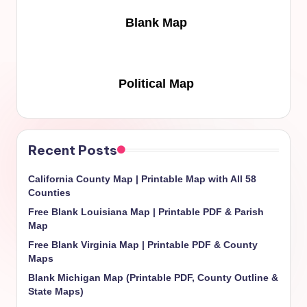
Blank Map
Political Map
Recent Posts
California County Map | Printable Map with All 58
Counties
Free Blank Louisiana Map | Printable PDF & Parish
Map
Free Blank Virginia Map | Printable PDF & County
Maps
Blank Michigan Map (Printable PDF, County Outline &
State Maps)