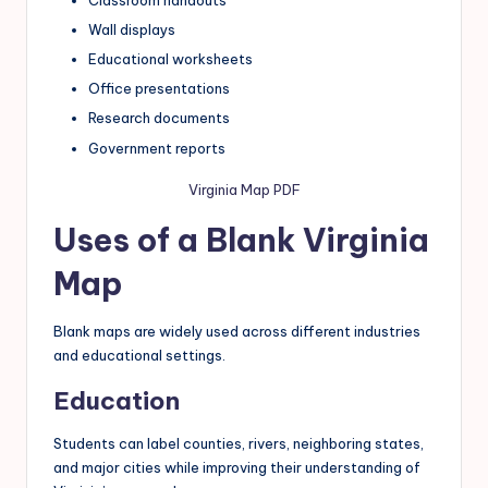
Wall displays
Educational worksheets
Office presentations
Research documents
Government reports
Virginia Map PDF
Uses of a Blank Virginia
Map
Blank maps are widely used across different industries
and educational settings.
Education
Students can label counties, rivers, neighboring states,
and major cities while improving their understanding of