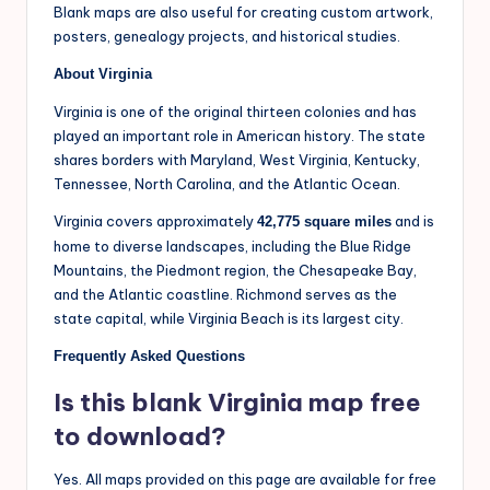
Blank maps are also useful for creating custom artwork,
posters, genealogy projects, and historical studies.
About Virginia
Virginia is one of the original thirteen colonies and has
played an important role in American history. The state
shares borders with Maryland, West Virginia, Kentucky,
Tennessee, North Carolina, and the Atlantic Ocean.
Virginia covers approximately
and is
42,775 square miles
home to diverse landscapes, including the Blue Ridge
Mountains, the Piedmont region, the Chesapeake Bay,
and the Atlantic coastline. Richmond serves as the
state capital, while Virginia Beach is its largest city.
Frequently Asked Questions
Is this blank Virginia map free
to download?
Yes. All maps provided on this page are available for free