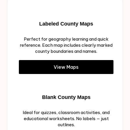
Labeled County Maps
Perfect for geography learning and quick
reference. Each map includes clearly marked
county boundaries and names.
View Maps
Blank County Maps
Ideal for quizzes, classroom activities, and
educational worksheets. No labels — just
outlines.