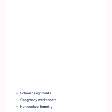
School assignments
Geography worksheets
Homeschool learning