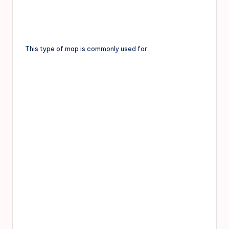
This type of map is commonly used for: