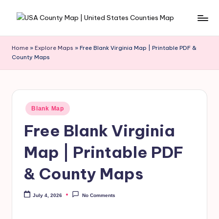
Skip
to
content
Home
»
Explore Maps
»
Free Blank Virginia Map | Printable PDF &
County Maps
Blank Map
Free Blank Virginia
Map | Printable PDF
& County Maps
July 4, 2026
No Comments