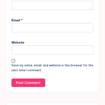
*
Email
Website
Save my name, email, and website in this browser for the
next time I comment.