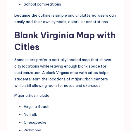
School competitions
Because the outline is simple and uncluttered, users can
easily add their own symbols, colors, or annotations.
Blank Virginia Map with
Cities
Some users prefer a partially labeled map that shows
city locations while leaving enough blank space for
customization. A blank Virginia map with cities helps
students learn the locations of major urban centers
while still allowing room for notes and exercises.
Major cities include:
Virginia Beach
Norfolk
Chesapeake
Richmond