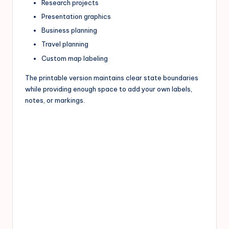
Research projects
Presentation graphics
Business planning
Travel planning
Custom map labeling
The printable version maintains clear state boundaries
while providing enough space to add your own labels,
notes, or markings.