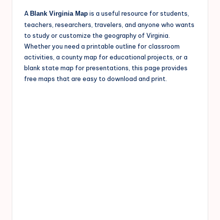
A
is a useful resource for students,
Blank Virginia Map
teachers, researchers, travelers, and anyone who wants
to study or customize the geography of Virginia.
Whether you need a printable outline for classroom
activities, a county map for educational projects, or a
blank state map for presentations, this page provides
free maps that are easy to download and print.