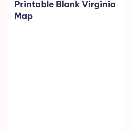
Printable Blank Virginia
Map