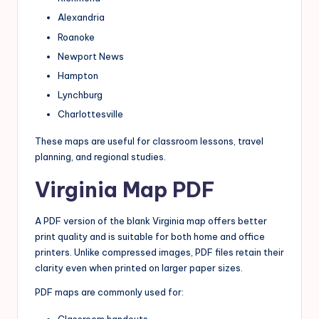
Alexandria
Roanoke
Newport News
Hampton
Lynchburg
Charlottesville
These maps are useful for classroom lessons, travel
planning, and regional studies.
Virginia Map PDF
A PDF version of the blank Virginia map offers better
print quality and is suitable for both home and office
printers. Unlike compressed images, PDF files retain their
clarity even when printed on larger paper sizes.
PDF maps are commonly used for:
Classroom handouts