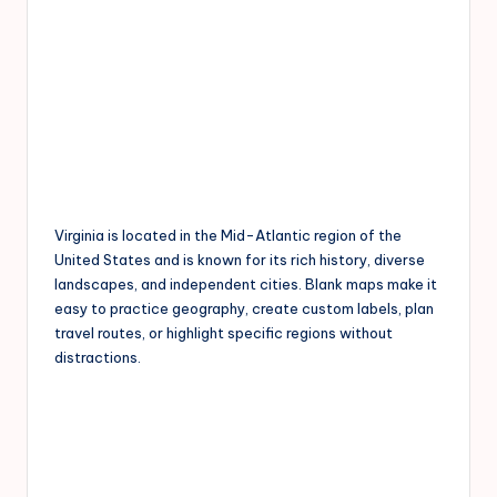
Virginia is located in the Mid-Atlantic region of the
United States and is known for its rich history, diverse
landscapes, and independent cities. Blank maps make it
easy to practice geography, create custom labels, plan
travel routes, or highlight specific regions without
distractions.