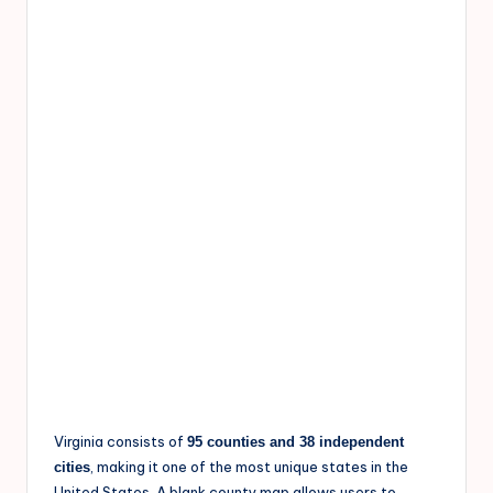
Virginia consists of
95 counties and 38 independent
, making it one of the most unique states in the
cities
United States. A blank county map allows users to