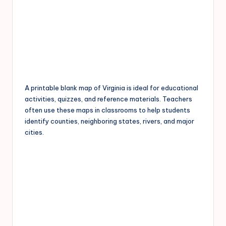
A printable blank map of Virginia is ideal for educational
activities, quizzes, and reference materials. Teachers
often use these maps in classrooms to help students
identify counties, neighboring states, rivers, and major
cities.