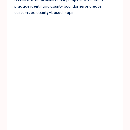
practice identifying county boundaries or create
customized county-based maps.