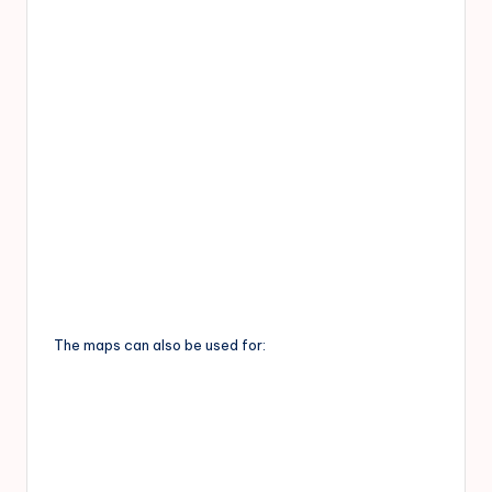
The maps can also be used for: