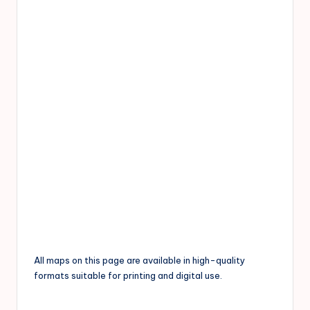
All maps on this page are available in high-quality
formats suitable for printing and digital use.