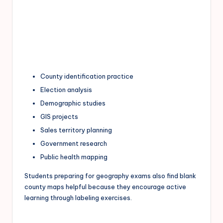
County identification practice
Election analysis
Demographic studies
GIS projects
Sales territory planning
Government research
Public health mapping
Students preparing for geography exams also find blank
county maps helpful because they encourage active
learning through labeling exercises.