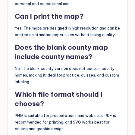
personal and educational use.
Can I print the map?
Yes. The maps are designed in high resolution and can be
printed on standard paper sizes without losing quality.
Does the blank county map
include county names?
No. The blank county version does not contain county
names, making it ideal for practice, quizzes, and custom
labeling.
Which file format should I
choose?
PNG is suitable for presentations and websites, PDF is
recommended for printing, and
SVG
works best for
editing and graphic design.