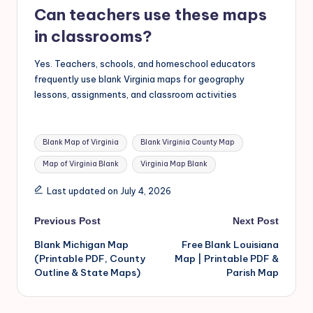
Can teachers use these maps
in classrooms?
Yes. Teachers, schools, and homeschool educators
frequently use blank Virginia maps for geography
lessons, assignments, and classroom activities
Blank Map of Virginia
Blank Virginia County Map
Map of Virginia Blank
Virginia Map Blank
Last updated on July 4, 2026
Previous Post
Next Post
Blank Michigan Map
Free Blank Louisiana
(Printable PDF, County
Map | Printable PDF &
Outline & State Maps)
Parish Map