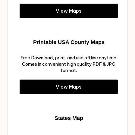
View Maps
Printable USA County Maps
Free Download, print, and use offline anytime.
Comes in convenient high quality PDF & JPG
format.
View Maps
States Map