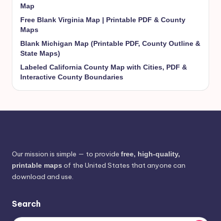
Map
Free Blank Virginia Map | Printable PDF & County
Maps
Blank Michigan Map (Printable PDF, County Outline &
State Maps)
Labeled California County Map with Cities, PDF &
Interactive County Boundaries
Our mission is simple — to provide
free, high-quality,
of the United States that anyone can
printable maps
download and use.
Search