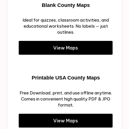
Blank County Maps
Ideal for quizzes, classroom activities, and
educational worksheets. No labels — just
outlines.
View Maps
Printable USA County Maps
Free Download, print, and use offline anytime.
Comes in convenient high quality PDF & JPG
format.
View Maps