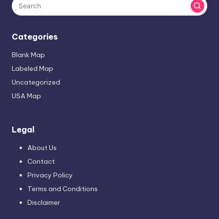
Categories
Blank Map
Labeled Map
Uncategorized
USA Map
Legal
About Us
Contact
Privacy Policy
Terms and Conditions
Disclaimer