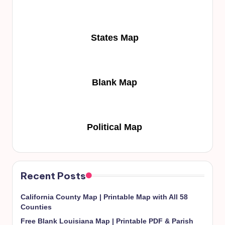
States Map
Blank Map
Political Map
Recent Posts
California County Map | Printable Map with All 58
Counties
Free Blank Louisiana Map | Printable PDF & Parish