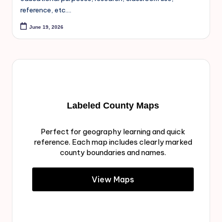
reference, etc.…
June 19, 2026
Labeled County Maps
Perfect for geography learning and quick
reference. Each map includes clearly marked
county boundaries and names.
View Maps