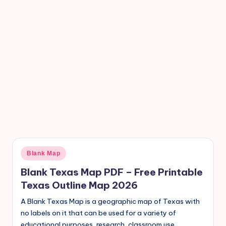
Blank Map
Blank Texas Map PDF – Free Printable
Texas Outline Map 2026
A Blank Texas Map is a geographic map of Texas with
no labels on it that can be used for a variety of
educational purposes, research, classroom use,