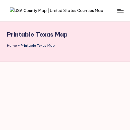
Skip
to
content
Printable Texas Map
Home
»
Printable Texas Map