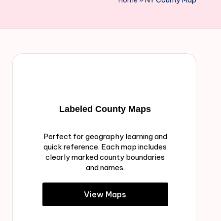
Home
»
NY County Map
Labeled County Maps
Perfect for geography learning and
quick reference. Each map includes
clearly marked county boundaries
and names.
View Maps