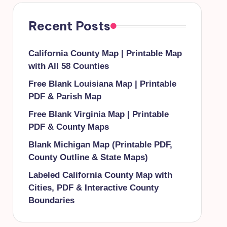
Recent Posts
California County Map | Printable Map
with All 58 Counties
Free Blank Louisiana Map | Printable
PDF & Parish Map
Free Blank Virginia Map | Printable
PDF & County Maps
Blank Michigan Map (Printable PDF,
County Outline & State Maps)
Labeled California County Map with
Cities, PDF & Interactive County
Boundaries