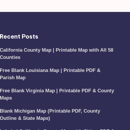
Recent Posts
California County Map | Printable Map with All 58
Counties
Free Blank Louisiana Map | Printable PDF &
Parish Map
Free Blank Virginia Map | Printable PDF & County
Maps
Blank Michigan Map (Printable PDF, County
Outline & State Maps)