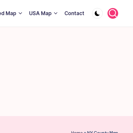
ed Map
USA Map
Contact