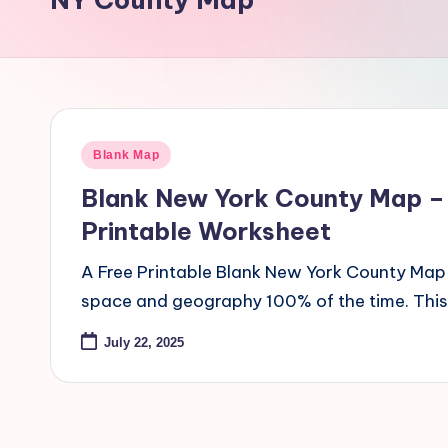
Blank Map
Blank New York County Map –
Printable Worksheet
A Free Printable Blank New York County Map 
space and geography 100% of the time. Thi
July 22, 2025