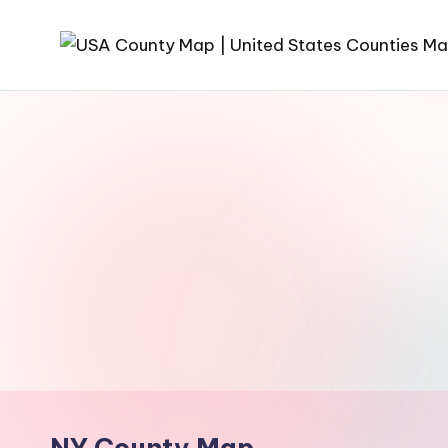
Skip
to
content
NY County Map