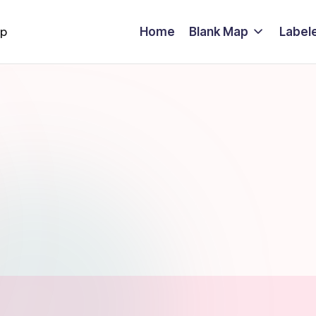
Home
Blank Map
Label