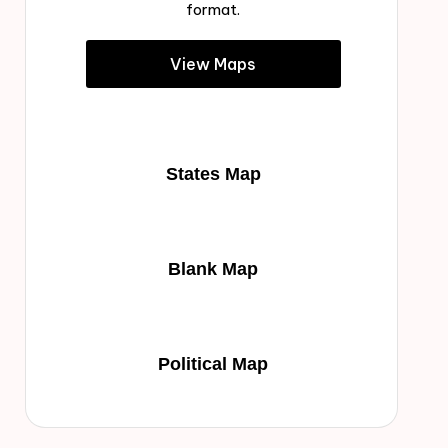
format.
View Maps
States Map
Blank Map
Political Map