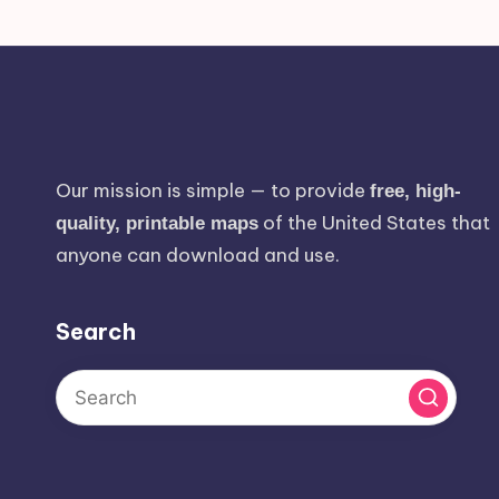
Our mission is simple — to provide
free, high-
of the United States that
quality, printable maps
anyone can download and use.
Search