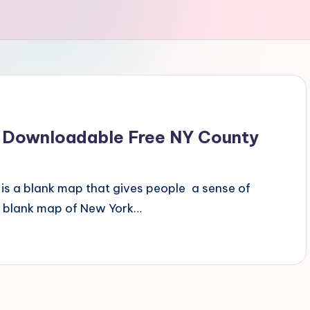
 Downloadable Free NY County
is a blank map that gives people a sense of
s blank map of New York…