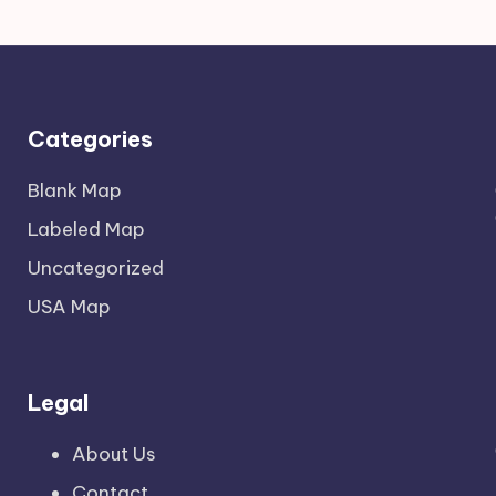
Categories
Blank Map
Labeled Map
Uncategorized
USA Map
Legal
About Us
Contact