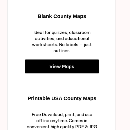
Blank County Maps
Ideal for quizzes, classroom
activities, and educational
worksheets. No labels — just
outlines.
View Maps
Printable USA County Maps
Free Download, print, and use
offline anytime. Comes in
convenient high quality PDF & JPG