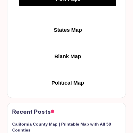
States Map
Blank Map
Political Map
Recent Posts
California County Map | Printable Map with All 58
Counties