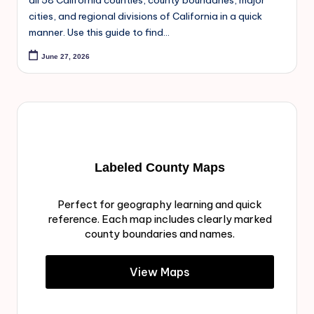
all 58 California counties, county boundaries, major
cities, and regional divisions of California in a quick
manner. Use this guide to find…
June 27, 2026
Labeled County Maps
Perfect for geography learning and quick
reference. Each map includes clearly marked
county boundaries and names.
View Maps