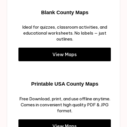
Blank County Maps
Ideal for quizzes, classroom activities, and
educational worksheets. No labels — just
outlines.
View Maps
Printable USA County Maps
Free Download, print, and use offline anytime.
Comes in convenient high quality PDF & JPG
format.
View Maps