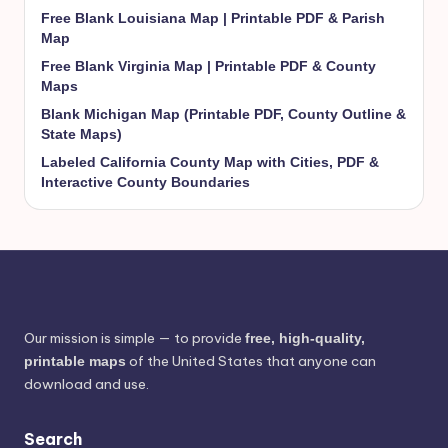
Free Blank Louisiana Map | Printable PDF & Parish
Map
Free Blank Virginia Map | Printable PDF & County
Maps
Blank Michigan Map (Printable PDF, County Outline &
State Maps)
Labeled California County Map with Cities, PDF &
Interactive County Boundaries
Our mission is simple — to provide
free, high-quality,
of the United States that anyone can
printable maps
download and use.
Search