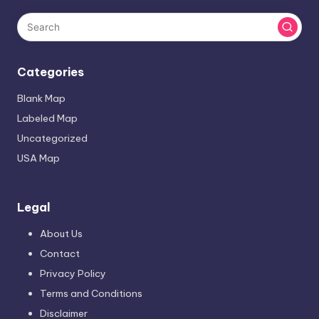
Categories
Blank Map
Labeled Map
Uncategorized
USA Map
Legal
About Us
Contact
Privacy Policy
Terms and Conditions
Disclaimer