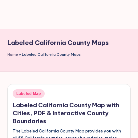
Labeled California County Maps
Home
»
Labeled California County Maps
Labeled Map
Labeled California County Map with
Cities, PDF & Interactive County
Boundaries
The Labeled California County Map provides you with