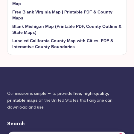
Map
Free Blank Virginia Map | Printable PDF & County
Maps
Blank Michigan Map (Printable PDF, County Outline &
State Maps)
Labeled California County Map with Cities, PDF &
Interactive County Boundaries
Our mission is simple — to provide
free, high-quality,
of the United States that anyone can
printable maps
download and use.
Search