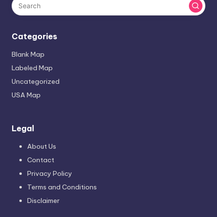
Categories
Blank Map
Labeled Map
Uncategorized
USA Map
Legal
About Us
Contact
Privacy Policy
Terms and Conditions
Disclaimer