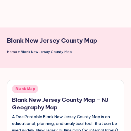
Blank New Jersey County Map
Home
»
Blank New Jersey County Map
Blank Map
Blank New Jersey County Map – NJ
Geography Map
A Free Printable Blank New Jersey County Map is an
educational, planning, and analytical tool that can be
used widely. New Jersey outline map (no internal labels).