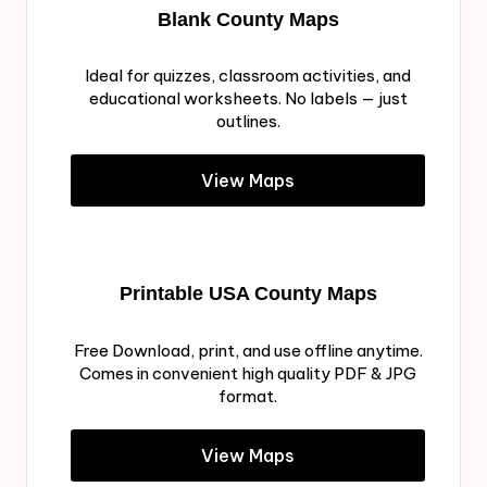
Blank County Maps
Ideal for quizzes, classroom activities, and
educational worksheets. No labels — just
outlines.
View Maps
Printable USA County Maps
Free Download, print, and use offline anytime.
Comes in convenient high quality PDF & JPG
format.
View Maps