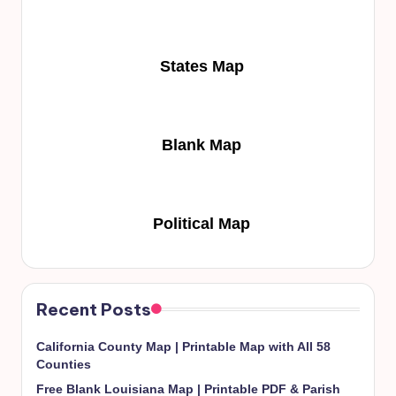
States Map
Blank Map
Political Map
Recent Posts
California County Map | Printable Map with All 58
Counties
Free Blank Louisiana Map | Printable PDF & Parish