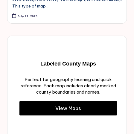
This type of map…
July 22, 2025
Labeled County Maps
Perfect for geography learning and quick
reference. Each map includes clearly marked
county boundaries and names.
View Maps