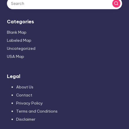
Categories
Blank Map
Labeled Map
Uncategorized
USA Map
Legal
About Us
Contact
Privacy Policy
Terms and Conditions
Disclaimer