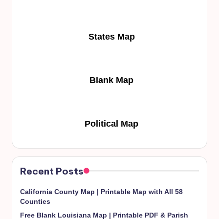
States Map
Blank Map
Political Map
Recent Posts
California County Map | Printable Map with All 58
Counties
Free Blank Louisiana Map | Printable PDF & Parish