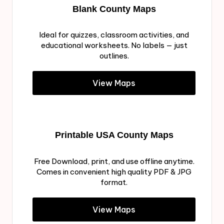
Blank County Maps
Ideal for quizzes, classroom activities, and
educational worksheets. No labels — just
outlines.
View Maps
Printable USA County Maps
Free Download, print, and use offline anytime.
Comes in convenient high quality PDF & JPG
format.
View Maps