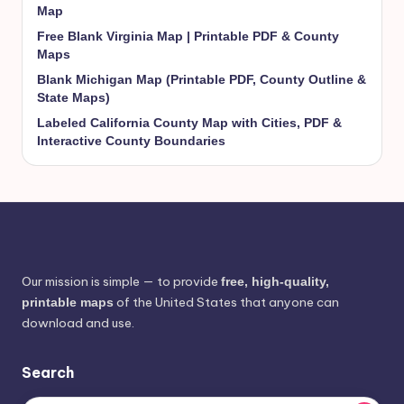
Map
Free Blank Virginia Map | Printable PDF & County
Maps
Blank Michigan Map (Printable PDF, County Outline &
State Maps)
Labeled California County Map with Cities, PDF &
Interactive County Boundaries
Our mission is simple — to provide
free, high-quality,
of the United States that anyone can
printable maps
download and use.
Search