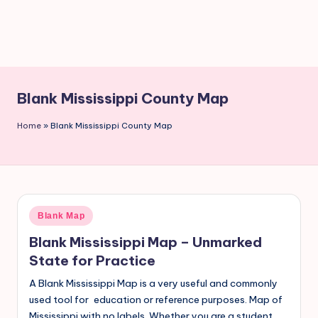
Blank Mississippi County Map
Home
»
Blank Mississippi County Map
Blank Map
Blank Mississippi Map – Unmarked
State for Practice
A Blank Mississippi Map is a very useful and commonly
used tool for education or reference purposes. Map of
Mississippi with no labels. Whether you are a student,