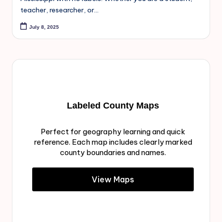
teacher, researcher, or…
July 8, 2025
Labeled County Maps
Perfect for geography learning and quick
reference. Each map includes clearly marked
county boundaries and names.
View Maps