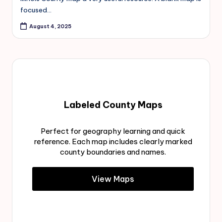
focused…
August 4, 2025
Labeled County Maps
Perfect for geography learning and quick
reference. Each map includes clearly marked
county boundaries and names.
View Maps