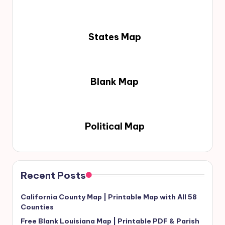
States Map
Blank Map
Political Map
Recent Posts
California County Map | Printable Map with All 58
Counties
Free Blank Louisiana Map | Printable PDF & Parish