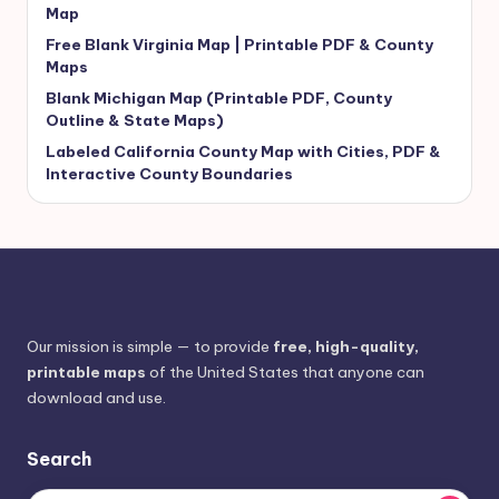
Map
Free Blank Virginia Map | Printable PDF & County
Maps
Blank Michigan Map (Printable PDF, County
Outline & State Maps)
Labeled California County Map with Cities, PDF &
Interactive County Boundaries
Our mission is simple — to provide
free, high-quality,
printable maps
of the United States that anyone can
download and use.
Search