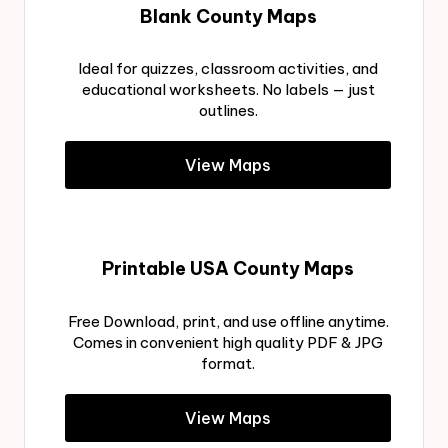
Blank County Maps
Ideal for quizzes, classroom activities, and
educational worksheets. No labels — just
outlines.
View Maps
Printable USA County Maps
Free Download, print, and use offline anytime.
Comes in convenient high quality PDF & JPG
format.
View Maps