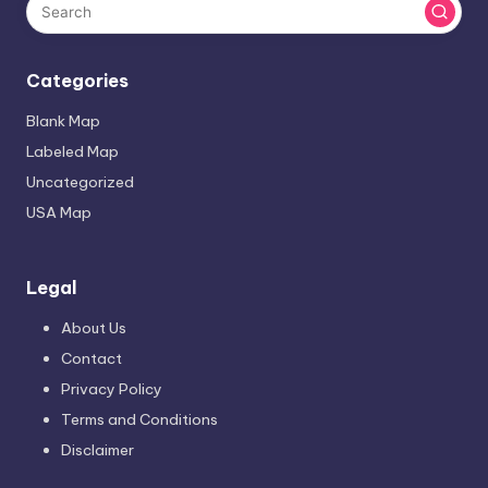
Categories
Blank Map
Labeled Map
Uncategorized
USA Map
Legal
About Us
Contact
Privacy Policy
Terms and Conditions
Disclaimer