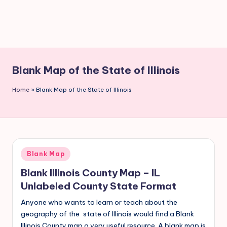
Blank Map of the State of Illinois
Home
»
Blank Map of the State of Illinois
Blank Map
Blank Illinois County Map – IL
Unlabeled County State Format
Anyone who wants to learn or teach about the
geography of the state of Illinois would find a Blank
Illinois County map a very useful resource. A blank map is