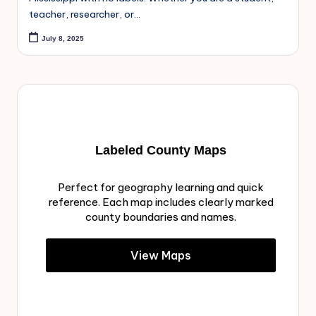
teacher, researcher, or…
July 8, 2025
Labeled County Maps
Perfect for geography learning and quick
reference. Each map includes clearly marked
county boundaries and names.
View Maps