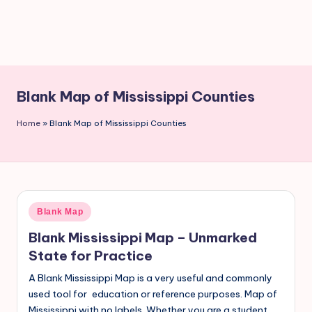
Blank Map of Mississippi Counties
Home
»
Blank Map of Mississippi Counties
Blank Map
Blank Mississippi Map – Unmarked
State for Practice
A Blank Mississippi Map is a very useful and commonly
used tool for education or reference purposes. Map of
Mississippi with no labels. Whether you are a student,