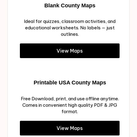
Blank County Maps
Ideal for quizzes, classroom activities, and
educational worksheets. No labels — just
outlines.
View Maps
Printable USA County Maps
Free Download, print, and use offline anytime.
Comes in convenient high quality PDF & JPG
format.
View Maps