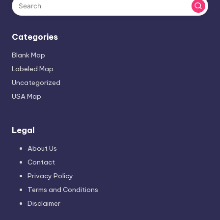
Categories
Blank Map
Labeled Map
Uncategorized
USA Map
Legal
About Us
Contact
Privacy Policy
Terms and Conditions
Disclaimer