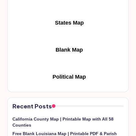
States Map
Blank Map
Political Map
Recent Posts
California County Map | Printable Map with All 58
Counties
Free Blank Louisiana Map | Printable PDF & Parish