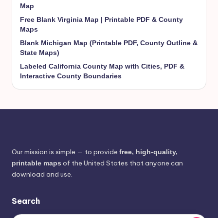
Map
Free Blank Virginia Map | Printable PDF & County
Maps
Blank Michigan Map (Printable PDF, County Outline &
State Maps)
Labeled California County Map with Cities, PDF &
Interactive County Boundaries
Our mission is simple — to provide
free, high-quality,
of the United States that anyone can
printable maps
download and use.
Search