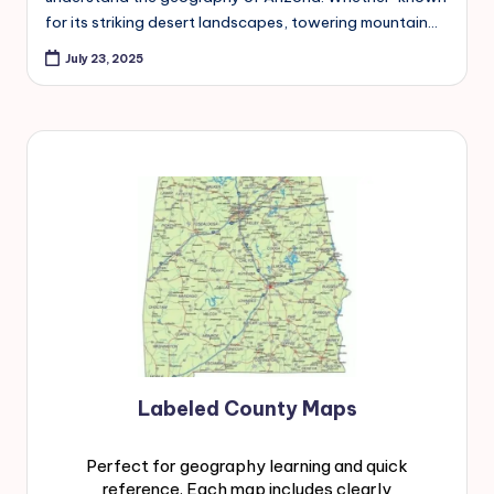
for its striking desert landscapes, towering mountain…
July 23, 2025
Labeled County Maps
Perfect for geography learning and quick
reference. Each map includes clearly