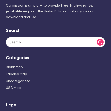
Our mission is simple — to provide
free, high-quality,
printable maps
of the United States that anyone can
download and use.
Search
Categories
Blank Map
Labeled Map
Uncategorized
USA Map
Legal