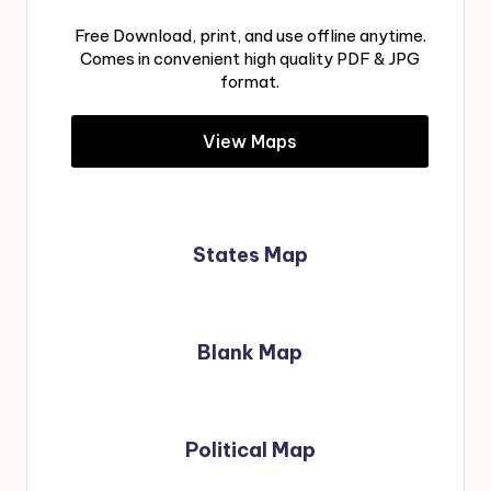
Free Download, print, and use offline anytime.
Comes in convenient high quality PDF & JPG
format.
View Maps
States Map
Blank Map
Political Map