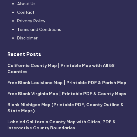
About Us
Contact
Privacy Policy
Terms and Conditions
Disclaimer
Recent Posts
California County Map | Printable Map with All 58
Counties
Free Blank Louisiana Map | Printable PDF & Parish Map
Free Blank Virginia Map | Printable PDF & County Maps
Blank Michigan Map (Printable PDF, County Outline &
State Maps)
Labeled California County Map with Cities, PDF &
Interactive County Boundaries