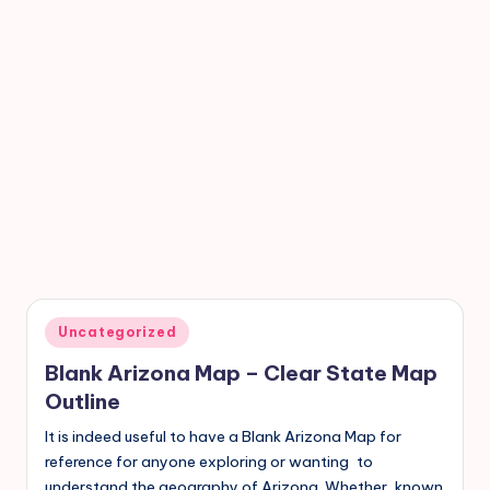
Uncategorized
Blank Arizona Map – Clear State Map
Outline
It is indeed useful to have a Blank Arizona Map for
reference for anyone exploring or wanting to
understand the geography of Arizona. Whether known