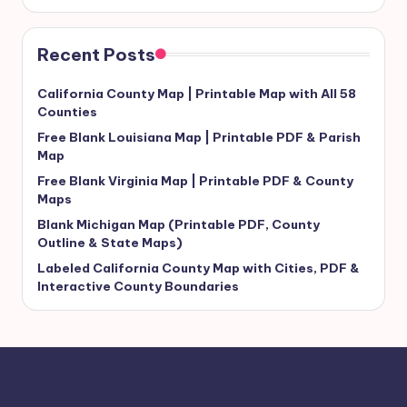
Recent Posts
California County Map | Printable Map with All 58
Counties
Free Blank Louisiana Map | Printable PDF & Parish
Map
Free Blank Virginia Map | Printable PDF & County
Maps
Blank Michigan Map (Printable PDF, County
Outline & State Maps)
Labeled California County Map with Cities, PDF &
Interactive County Boundaries