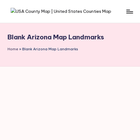
Skip
to
content
Blank Arizona Map Landmarks
Home
»
Blank Arizona Map Landmarks