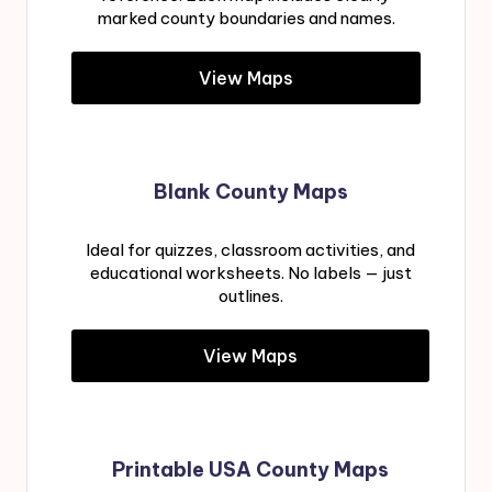
marked county boundaries and names.
View Maps
Blank County Maps
Ideal for quizzes, classroom activities, and
educational worksheets. No labels — just
outlines.
View Maps
Printable USA County Maps